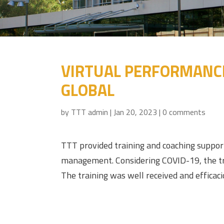
VIRTUAL PERFORMANCE
GLOBAL
by
TTT admin
|
Jan 20, 2023
|
0 comments
TTT provided training and coaching suppor
management. Considering COVID-19, the trai
The training was well received and efficaci