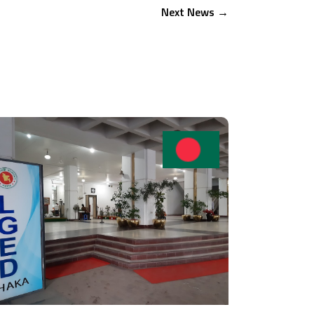
Next News
→