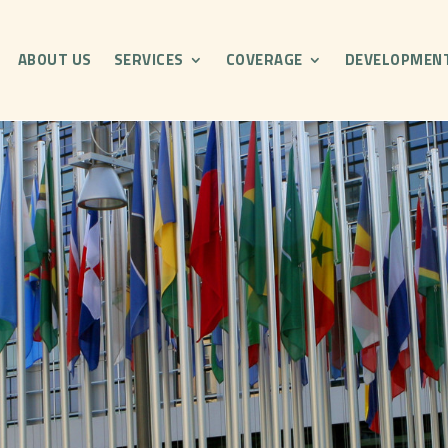
ABOUT US
SERVICES
COVERAGE
DEVELOPMEN