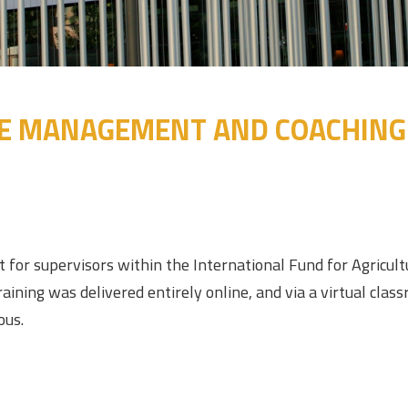
 MANAGEMENT AND COACHING S
t for supervisors within the International Fund for Agric
ning was delivered entirely online, and via a virtual clas
ous.