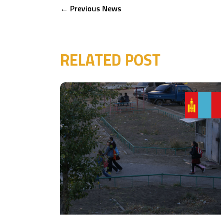
←
Previous News
RELATED POST