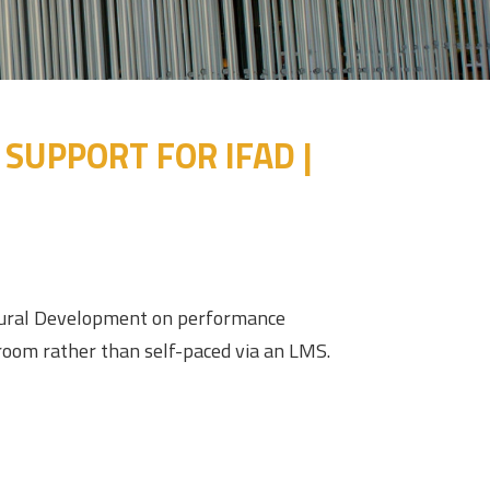
UPPORT FOR IFAD |
ultural Development on performance
sroom rather than self-paced via an LMS.