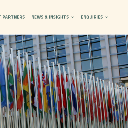
T PARTNERS
NEWS & INSIGHTS
ENQUIRIES