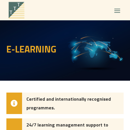
E-LEARNING
Certified and internationally
recognised
programmes.
24/7 learning management support to