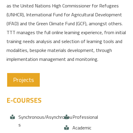
as the United Nations High Commissioner for Refugees
(UNHCR), International Fund for Agricultural Development
(IFAD) and the Green Climate Fund (GCF), amongst others.
TTT manages the full online learning experience, from initial
training needs analysis and selection of learning tools and
modalities, bespoke materials development, through
implementation management and monitoring.
Projects
E-COURSES
Synchronous/Asynchronou
Professional
s
Academic