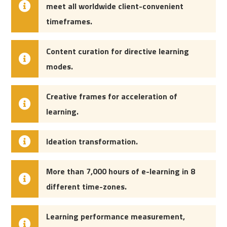
meet all worldwide client-convenient
timeframes.
Content curation for directive learning
modes.
Creative frames for acceleration of
learning.
Ideation transformation.
More than
7,000 hours of e-learning in 8
different time-zones
.
Learning performance measurement,