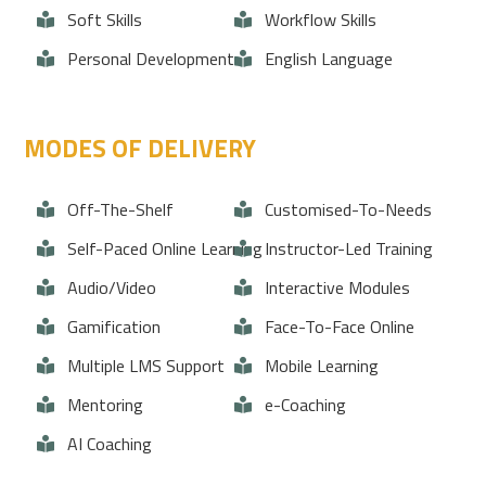
Soft Skills
Workflow Skills
Personal Development
English Language
MODES OF DELIVERY
Off-The-Shelf
Customised-To-Needs
Self-Paced Online Learning
Instructor-Led Training
Audio/Video
Interactive Modules
Gamification
Face-To-Face Online
Multiple LMS Support
Mobile Learning
Mentoring
e-Coaching
AI Coaching