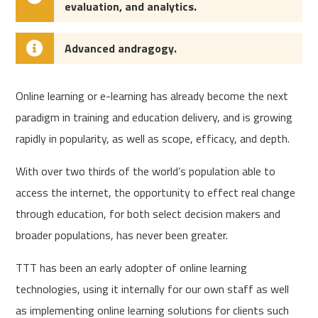
evaluation, and analytics.
Advanced andragogy.
Online learning or e-learning has already become the next
paradigm in training and education delivery, and is growing
rapidly in popularity, as well as scope, efficacy, and depth.
With over two thirds of the world’s population able to
access the internet, the opportunity to effect real change
through education, for both select decision makers and
broader populations, has never been greater.
TTT has been an early adopter of online learning
technologies, using it internally for our own staff as well
as implementing online learning solutions for clients such