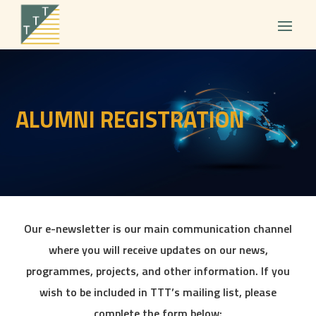
ALUMNI REGISTRATION
Our e-newsletter is our main communication channel
where you will receive updates on our news,
programmes, projects, and other information. If you
wish to be included in TTT’s mailing list, please
complete the form below: