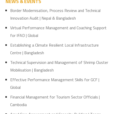
NEWS & EVENTS
Border Modernisation, Process Review and Technical
Innovation Audit | Nepal & Bangladesh
Virtual Performance Management and Coaching Support
for IFAD | Global
Establishing a Climate Resilient Local Infrastructure
Centre | Bangladesh
Technical Supervision and Management of Shrimp Cluster
Mobilisation | Bangladesh
Effective Performance Management Skills for GCF |
Global
Financial Management for Tourism Sector Officials |
Cambodia