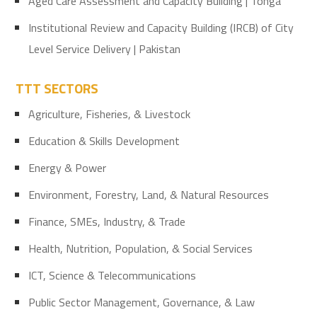
Aged Care Assessment and Capacity Building | Tonga
Institutional Review and Capacity Building (IRCB) of City
Level Service Delivery | Pakistan
TTT SECTORS
Agriculture, Fisheries, & Livestock
Education & Skills Development
Energy & Power
Environment, Forestry, Land, & Natural Resources
Finance, SMEs, Industry, & Trade
Health, Nutrition, Population, & Social Services
ICT, Science & Telecommunications
Public Sector Management, Governance, & Law