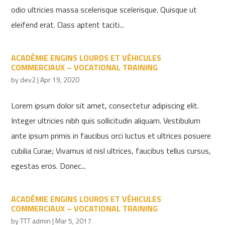
odio ultricies massa scelerisque scelerisque. Quisque ut
eleifend erat. Class aptent taciti...
ACADÉMIE ENGINS LOURDS ET VÉHICULES
COMMERCIAUX – VOCATIONAL TRAINING
by
dev2
|
Apr 19, 2020
Lorem ipsum dolor sit amet, consectetur adipiscing elit.
Integer ultricies nibh quis sollicitudin aliquam. Vestibulum
ante ipsum primis in faucibus orci luctus et ultrices posuere
cubilia Curae; Vivamus id nisl ultrices, faucibus tellus cursus,
egestas eros. Donec...
ACADÉMIE ENGINS LOURDS ET VÉHICULES
COMMERCIAUX – VOCATIONAL TRAINING
by
TTT admin
|
Mar 5, 2017