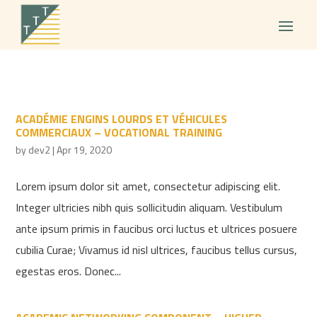
ACADÉMIE ENGINS LOURDS ET VÉHICULES
COMMERCIAUX – VOCATIONAL TRAINING
by
dev2
|
Apr 19, 2020
Lorem ipsum dolor sit amet, consectetur adipiscing elit.
Integer ultricies nibh quis sollicitudin aliquam. Vestibulum
ante ipsum primis in faucibus orci luctus et ultrices posuere
cubilia Curae; Vivamus id nisl ultrices, faucibus tellus cursus,
egestas eros. Donec...