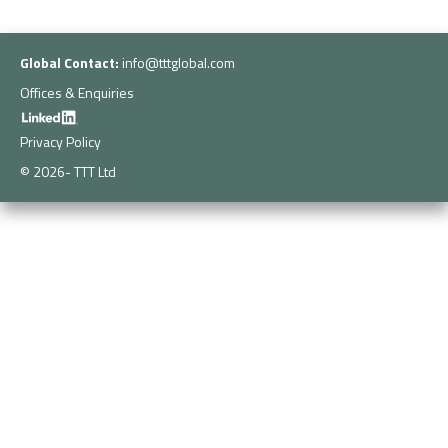
Global Contact:
info@tttglobal.com
Offices & Enquiries
Privacy Policy
© 2026- TTT Ltd