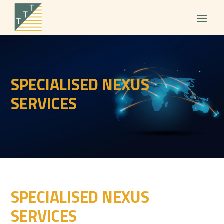
SPECIALISED NEXUS
SERVICES
SPECIALISED NEXUS
SERVICES