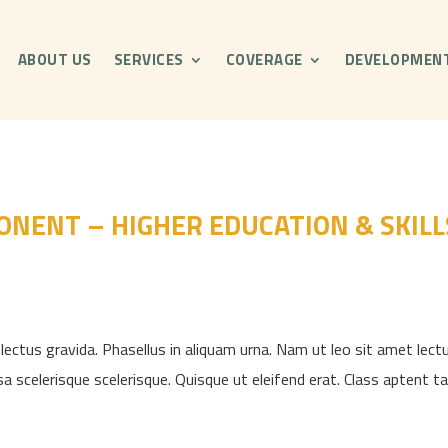
ABOUT US
SERVICES
COVERAGE
DEVELOPMEN
NENT – HIGHER EDUCATION & SKILL
ectus gravida. Phasellus in aliquam urna. Nam ut leo sit amet lectu
sa scelerisque scelerisque. Quisque ut eleifend erat. Class aptent taci