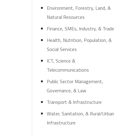
Environment, Forestry, Land, &
Natural Resources
Finance, SMEs, Industry, & Trade
Health, Nutrition, Population, &
Social Services
ICT, Science &
Telecommunications
Public Sector Management,
Governance, & Law
Transport & Infrastructure
Water, Sanitation, & Rural/Urban
Infrastructure