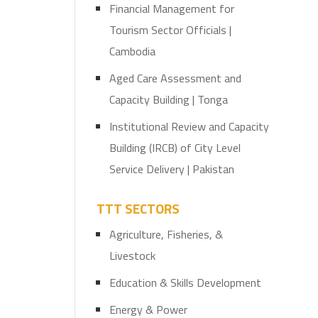
Financial Management for
Tourism Sector Officials |
Cambodia
Aged Care Assessment and
Capacity Building | Tonga
Institutional Review and Capacity
Building (IRCB) of City Level
Service Delivery | Pakistan
TTT SECTORS
Agriculture, Fisheries, &
Livestock
Education & Skills Development
Energy & Power