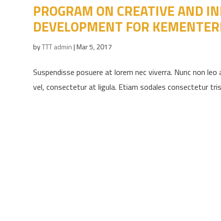
PROGRAM ON CREATIVE AND IN
DEVELOPMENT FOR KEMENTER
by
TTT admin
|
Mar 5, 2017
Suspendisse posuere at lorem nec viverra. Nunc non leo a
vel, consectetur at ligula. Etiam sodales consectetur trist