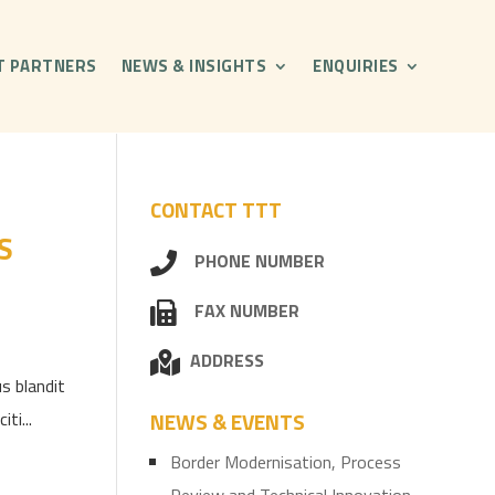
T PARTNERS
NEWS & INSIGHTS
ENQUIRIES
CONTACT TTT
S
PHONE NUMBER
FAX NUMBER
ADDRESS
s blandit
ti...
NEWS & EVENTS
Border Modernisation, Process