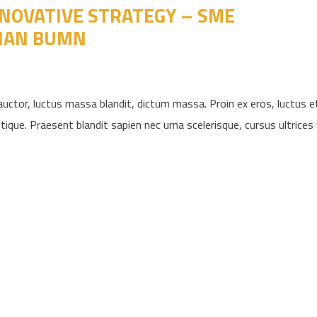
NOVATIVE STRATEGY – SME
IAN BUMN
uctor, luctus massa blandit, dictum massa. Proin ex eros, luctus e
ique. Praesent blandit sapien nec urna scelerisque, cursus ultrices ve