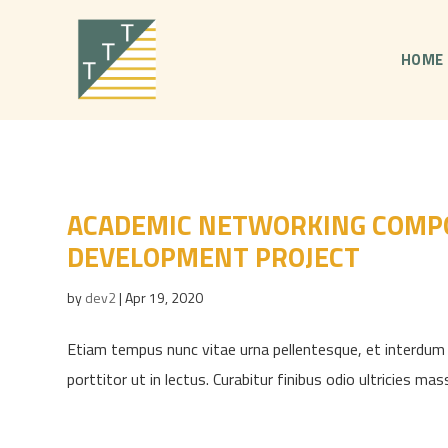
HOME
ACADEMIC NETWORKING COMPO
DEVELOPMENT PROJECT
by
dev2
|
Apr 19, 2020
Etiam tempus nunc vitae urna pellentesque, et interdum l
porttitor ut in lectus. Curabitur finibus odio ultricies mas