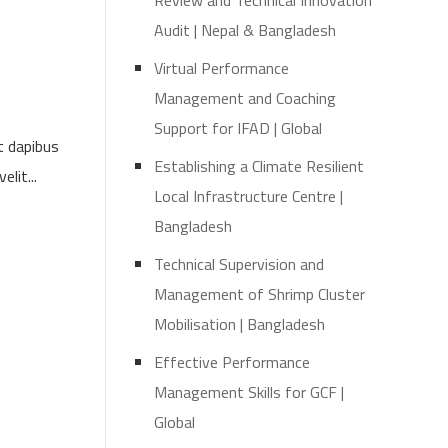
Review and Technical Innovation
Audit | Nepal & Bangladesh
Virtual Performance
Management and Coaching
Support for IFAD | Global
t dapibus
Establishing a Climate Resilient
lit...
Local Infrastructure Centre |
Bangladesh
Technical Supervision and
Management of Shrimp Cluster
Mobilisation | Bangladesh
Effective Performance
Management Skills for GCF |
Global